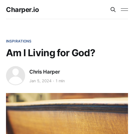
Charper.io
INSPIRATIONS
Am I Living for God?
Chris Harper
Jan 5, 2024
1 min