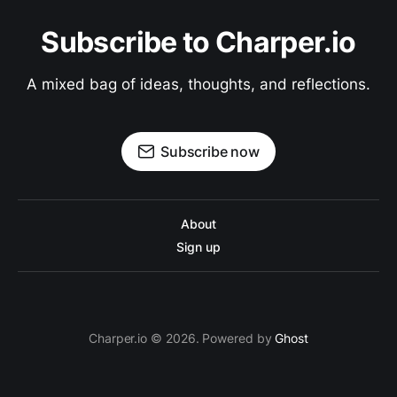
Subscribe to Charper.io
A mixed bag of ideas, thoughts, and reflections.
Subscribe now
About
Sign up
Charper.io © 2026. Powered by
Ghost