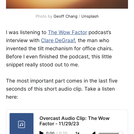
Photo by 
Geoff Chang
 / 
Unsplash
I was listening to
The Wow Factor
podcast’s
interview with
Clare DeGraaf
, the man who
invented the tilt mechanism for office chairs.
Before I even finished the podcast, this little
snippet really stood out to me.
The most important part comes in the last five
seconds of this short audio clip. Take a listen
here:
Overcast Audio Clip: The Wow
Factor - 11/29/23
0:00
/
0:20
1×