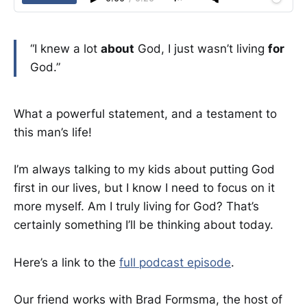
“I knew a lot
about
God, I just wasn’t living
for
God.”
What a powerful statement, and a testament to
this man’s life!
I’m always talking to my kids about putting God
first in our lives, but I know I need to focus on it
more myself. Am I truly living for God? That’s
certainly something I’ll be thinking about today.
Here’s a link to the
full podcast episode
.
Our friend works with Brad Formsma, the host of