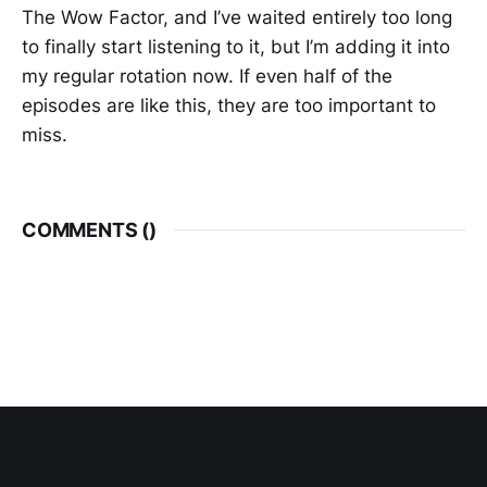
The Wow Factor, and I’ve waited entirely too long
to finally start listening to it, but I’m adding it into
my regular rotation now. If even half of the
episodes are like this, they are too important to
miss.
COMMENTS (
)